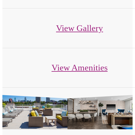
View Gallery
View Amenities