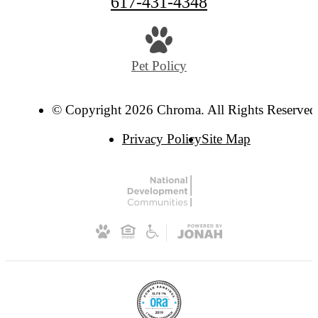
617-431-4348
Pet Policy
© Copyright 2026 Chroma. All Rights Reserved
Privacy Policy
Site Map