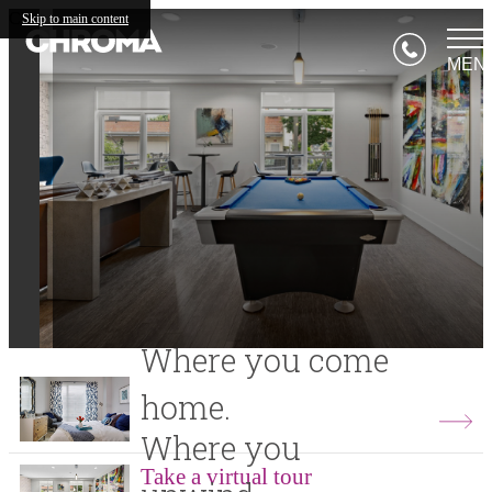
Chroma
Skip to main content
MEN
Where you come
home.
Where you
Take a virtual tour