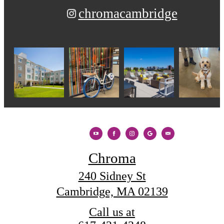
chromacambridge
Chroma
240 Sidney St
Cambridge, MA 02139
Call us at