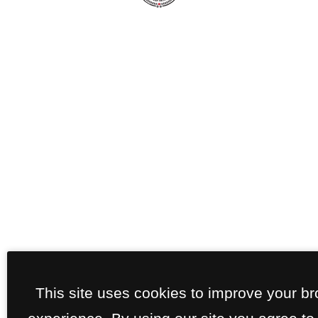
This site uses cookies to improve your b