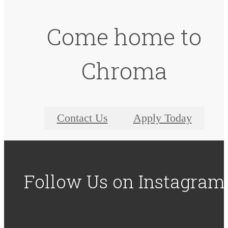
Come home to
Chroma
Contact Us
Apply Today
Follow Us
on Instagram