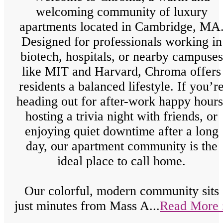
welcoming community of luxury
apartments located in Cambridge, MA
Designed for professionals working in
biotech, hospitals, or nearby campuses
like MIT and Harvard, Chroma offers
residents a balanced lifestyle. If you’r
heading out for after-work happy hours
hosting a trivia night with friends, or
enjoying quiet downtime after a long
day, our apartment community is the
ideal place to call home.
Our colorful, modern community sits
just minutes from Mass A...
Read More 