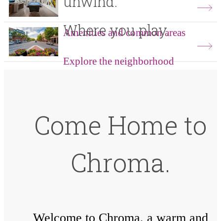
unwind.
Where you play.
Amenities and common areas
Explore the neighborhood
Come Home to
Chroma.
Welcome to Chroma, a warm and