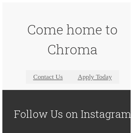
Come home to
Chroma
Contact Us
Apply Today
Follow Us
on Instagram