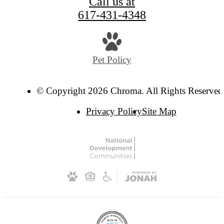
Call us at
617-431-4348
Pet Policy
© Copyright 2026 Chroma. All Rights Reserved
Privacy Policy
Site Map