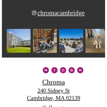
chromacambridge
Chroma
240 Sidney St
Cambridge, MA 02139