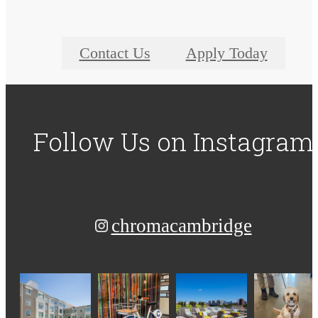
Contact Us
Apply Today
Follow Us
on Instagram
chromacambridge