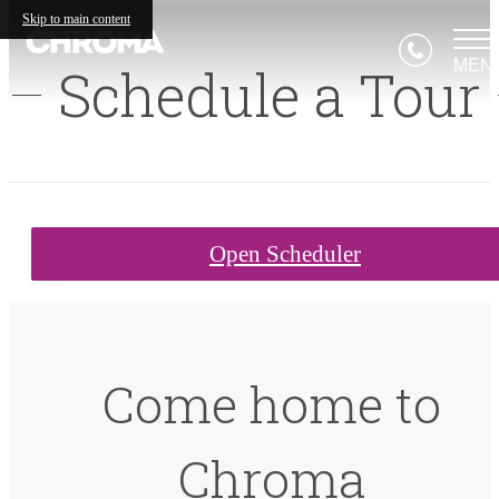
Skip to main content
MEN
Schedule a Tour
Open Scheduler
Come home to
Chroma