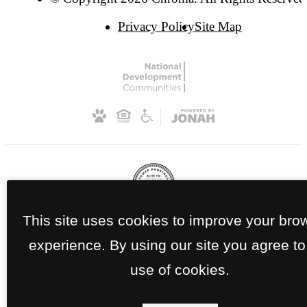
Privacy Policy
Site Map
This site uses cookies to improve your bro
experience. By using our site you agree to
use of cookies.