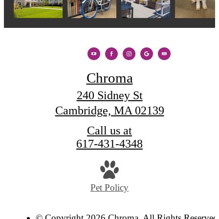
Chroma
240 Sidney St
Cambridge, MA 02139
Call us at
617-431-4348
Pet Policy
© Copyright 2026 Chroma. All Rights Reserved