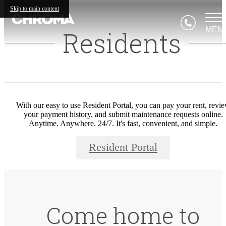
Skip to main content
MEN
Residents
With our easy to use Resident Portal, you can pay your rent, revi
your payment history, and submit maintenance requests online.
Anytime. Anywhere. 24/7. It's fast, convenient, and simple.
Resident Portal
Come home to