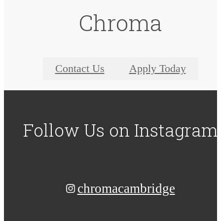
Chroma
Contact Us
Apply Today
Follow Us
on Instagram
chromacambridge