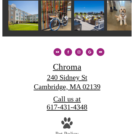
Chroma
240 Sidney St
Cambridge, MA 02139
Call us at
617-431-4348
Pet Policy