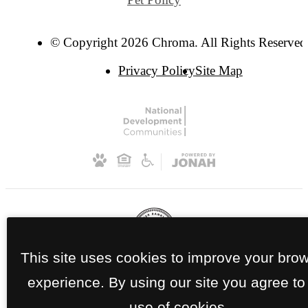
© Copyright 2026 Chroma. All Rights Reserved
Privacy Policy
Site Map
This site uses cookies to improve your bro
experience. By using our site you agree to
use of cookies.