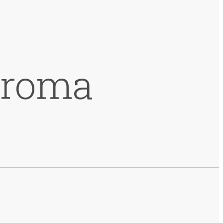
hroma