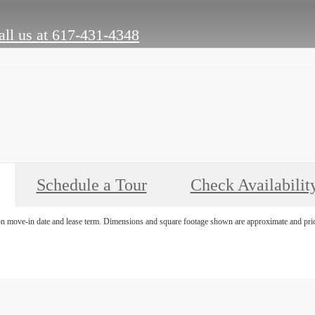
ll us at
617-431-4348
Schedule a Tour
Check Availabilit
on move-in date and lease term. Dimensions and square footage shown are approximate and pricin