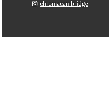
chromacambridge