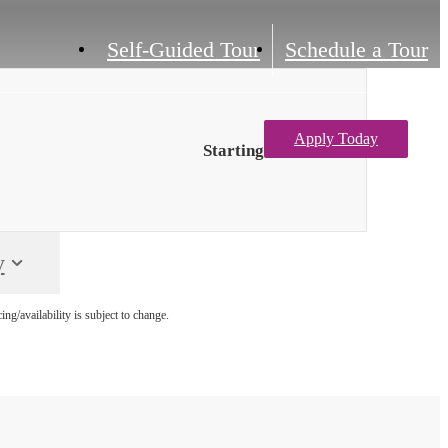
Self-Guided Tour
Schedule a Tour
Apply Today
Starting at $3,564
M
y
g/availability is subject to change.