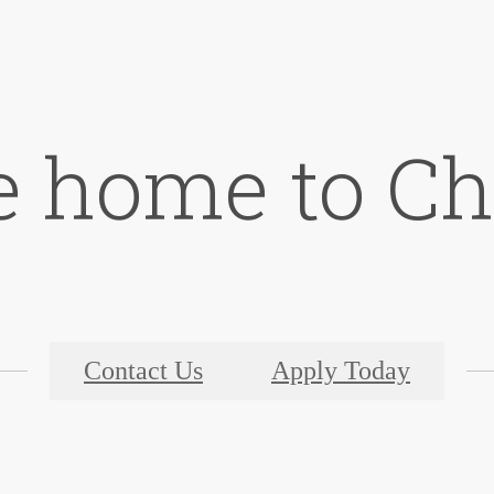
 home to C
Contact Us
Apply Today