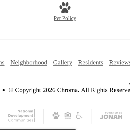
Pet Policy
ns
Neighborhood
Gallery
Residents
Review
© Copyright 2026 Chroma. All Rights Reserve