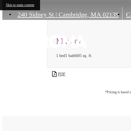
Skip to main content
240 Sidney St
|
Cambridge, MA 02139
Ca
Maroon
1 bed
1 bath
605 sq. ft.
PDF
*Pricing is based 