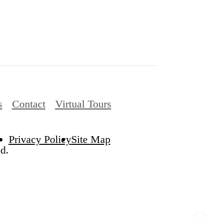
s
Contact
Virtual Tours
Privacy Policy
Site Map
d.