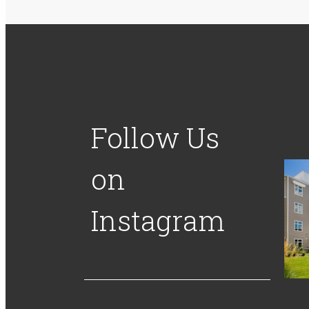
Follow Us
on
Instagram