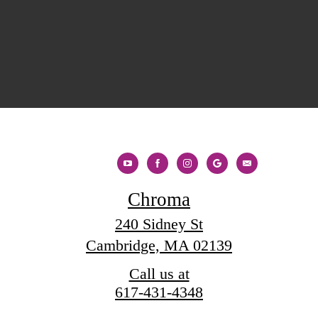
Chroma
240 Sidney St
Cambridge, MA 02139
Call us at
617-431-4348