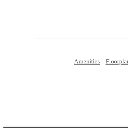
Amenities
Floorpla