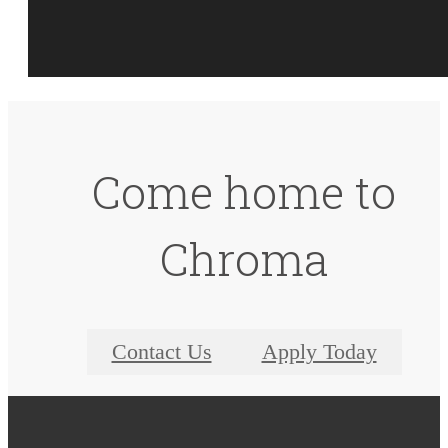
Come home to
Chroma
Contact Us
Apply Today