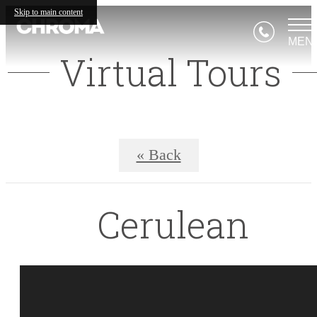
Skip to main content
MEN
Virtual Tours
« Back
Cerulean