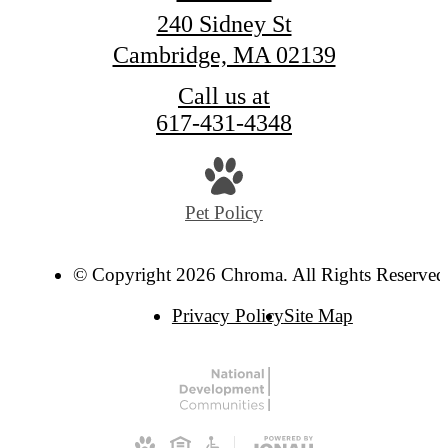
240 Sidney St
Cambridge, MA 02139
Call us at
617-431-4348
Pet Policy
© Copyright 2026 Chroma. All Rights Reserved
Privacy Policy
Site Map