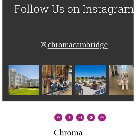
Follow Us
on Instagram
chromacambridge
Chroma