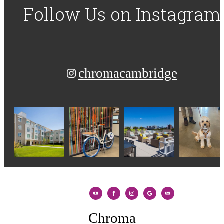
Follow Us
on Instagram
chromacambridge
Chroma