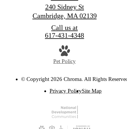
240 Sidney St
Cambridge, MA 02139
Call us at
617-431-4348
Pet Policy
© Copyright 2026 Chroma. All Rights Reserved
Privacy Policy
Site Map