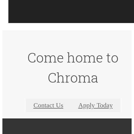
Come home to
Chroma
Contact Us
Apply Today