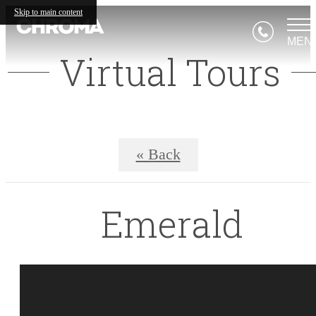
Skip to main content
MEN
Virtual Tours
« Back
Emerald